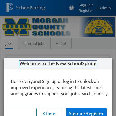
Sign In /
SchoolSpring
|
Admin
Register
Search
Jobs
Jobs
Internal Jobs
About
Welcome to the New SchoolSpring
Hello everyone! Sign up or log in to unlock an
improved experience, featuring the latest tools
and upgrades to support your job search journey.