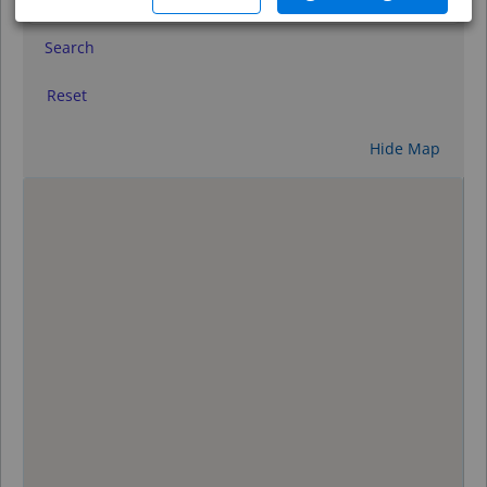
Search
Reset
Hide Map
0